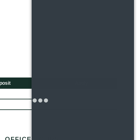
posit
Apply
Apply
Apply
OFFICE HOURS