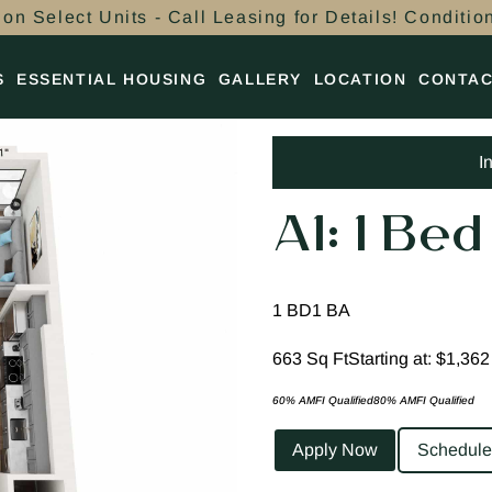
on Select Units - Call Leasing for Details! Conditio
S
ESSENTIAL HOUSING
GALLERY
LOCATION
CONTA
I
A1: 1 Bed
1 BD
1 BA
663 Sq Ft
Starting at: $1,362
60% AMFI Qualified
80% AMFI Qualified
Apply Now
Schedule