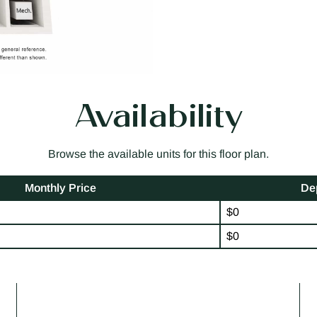
Availability
Browse the available units for this floor plan.
Monthly Price
De
$0
$0