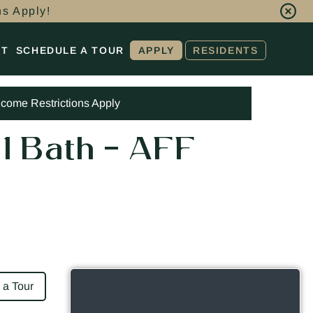
ns Apply!
CT
SCHEDULE A TOUR
APPLY
RESIDENTS
ncome Restrictions Apply
 1 Bath – AFF
 a Tour