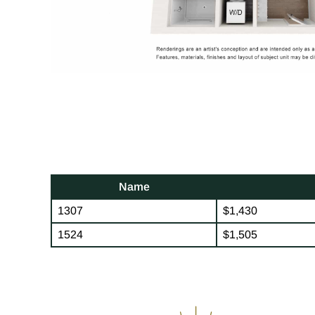
Name
1307
$1,430
1524
$1,505