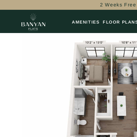
2 Weeks Free 
AMENITIES
FLOOR PLAN