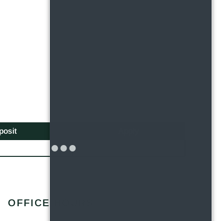
posit
Apply
Apply
OFFICE HOURS