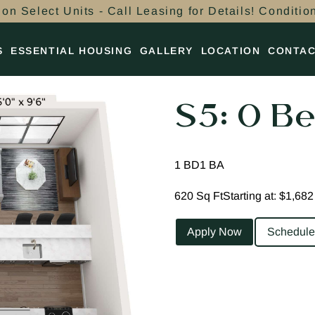
on Select Units - Call Leasing for Details! Conditio
S
ESSENTIAL HOUSING
GALLERY
LOCATION
CONTA
S5: 0 Be
1 BD
1 BA
620 Sq Ft
Starting at: $1,682
Apply Now
Schedule