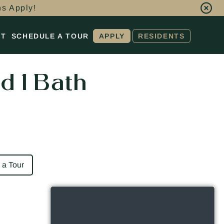
ns Apply!
CT
SCHEDULE A TOUR
APPLY
RESIDENTS
d 1 Bath
 a Tour