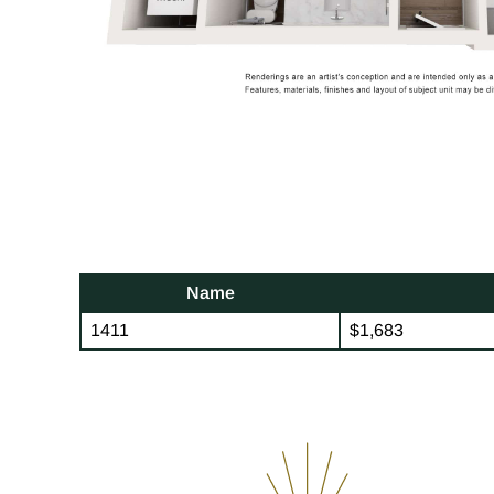
Name
1411
$1,683