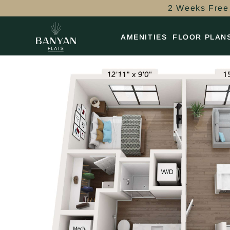
2 Weeks Free 
AMENITIES
FLOOR PLAN