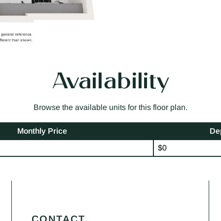
Availability
Browse the available units for this floor plan.
Monthly Price
De
$0
CONTACT