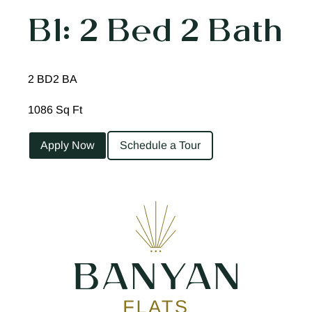
B1: 2 Bed 2 Bath
2 BD
2 BA
1086 Sq Ft
Apply Now
Schedule a Tour