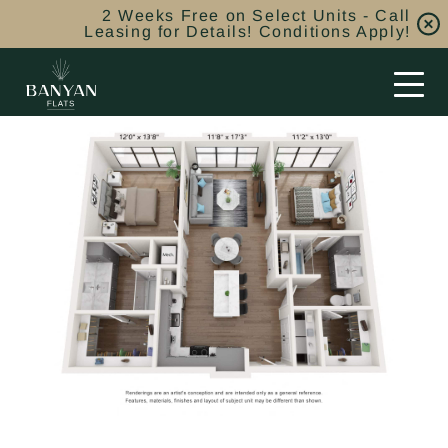
2 Weeks Free on Select Units - Call
Leasing for Details! Conditions Apply!