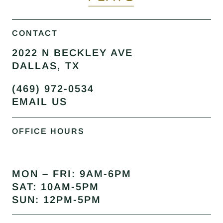
CONTACT
2022 N BECKLEY AVE
DALLAS, TX
(469) 972-0534
EMAIL US
OFFICE HOURS
MON – FRI: 9AM-6PM
SAT: 10AM-5PM
SUN: 12PM-5PM