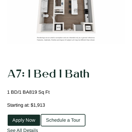
A7: 1 Bed 1 Bath
1 BD/1 BA
819 Sq Ft
Starting at: $1,913
Apply Now
Schedule a Tour
See All Details