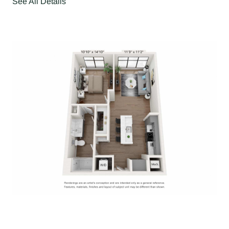
See All Details