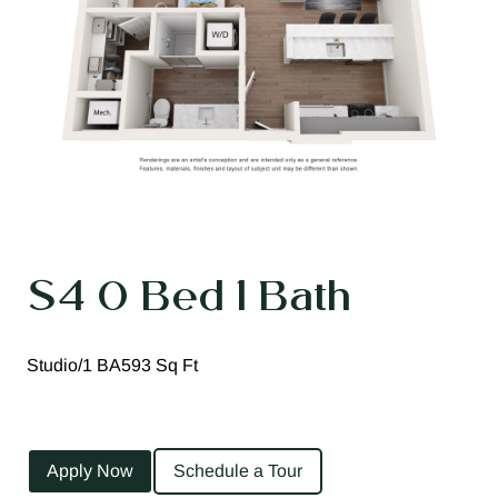
S4 0 Bed 1 Bath
Studio/1 BA
593 Sq Ft
Apply Now
Schedule a Tour