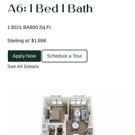
A6: 1 Bed 1 Bath
1 BD/1 BA
800 Sq Ft
Starting at: $1,888
Apply Now
Schedule a Tour
See All Details