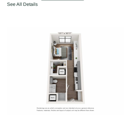
See All Details