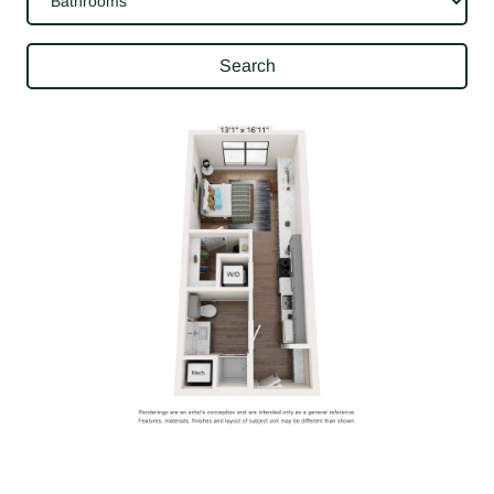
Search