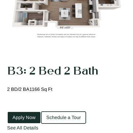
B3: 2 Bed 2 Bath
2 BD/2 BA
1166 Sq Ft
Apply Now
Schedule a Tour
See All Details