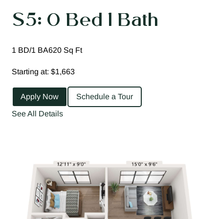
S5: 0 Bed 1 Bath
1 BD/1 BA
620 Sq Ft
Starting at: $1,663
Apply Now
Schedule a Tour
See All Details