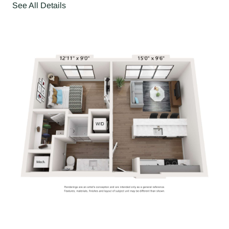
See All Details