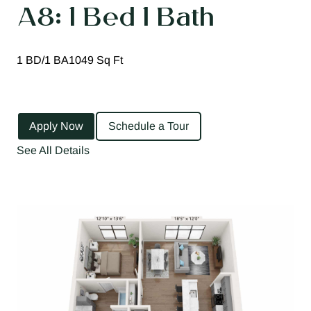
A8: 1 Bed 1 Bath
1 BD/1 BA
1049 Sq Ft
Apply Now
Schedule a Tour
See All Details