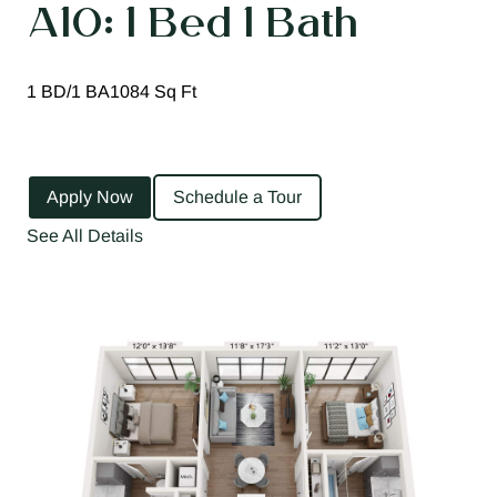
A10: 1 Bed 1 Bath
1 BD/1 BA
1084 Sq Ft
Apply Now
Schedule a Tour
See All Details