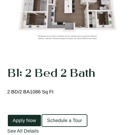
B1: 2 Bed 2 Bath
2 BD/2 BA
1086 Sq Ft
Apply Now
Schedule a Tour
See All Details