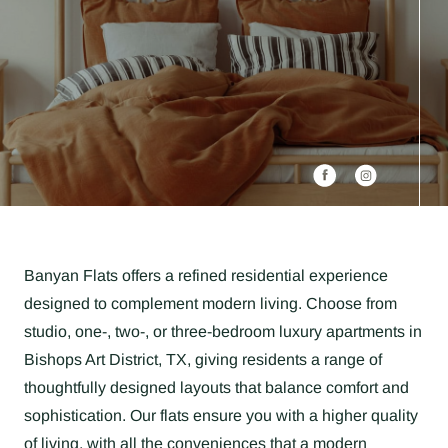
Banyan Flats offers a refined residential experience
designed to complement modern living. Choose from
studio, one-, two-, or three-bedroom luxury apartments in
Bishops Art District, TX, giving residents a range of
thoughtfully designed layouts that balance comfort and
sophistication. Our flats ensure you with a higher quality
of living, with all the conveniences that a modern