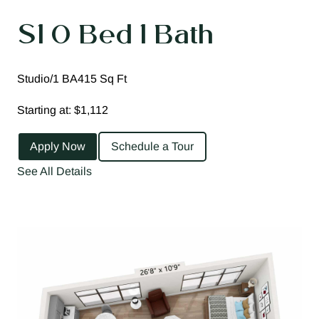
S1 0 Bed 1 Bath
Studio/1 BA
415 Sq Ft
Starting at: $1,112
Apply Now
Schedule a Tour
See All Details