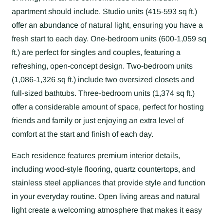
apartment should include. Studio units (415-593 sq ft.)
offer an abundance of natural light, ensuring you have a
fresh start to each day. One-bedroom units (600-1,059 sq
ft.) are perfect for singles and couples, featuring a
refreshing, open-concept design. Two-bedroom units
(1,086-1,326 sq ft.) include two oversized closets and
full-sized bathtubs. Three-bedroom units (1,374 sq ft.)
offer a considerable amount of space, perfect for hosting
friends and family or just enjoying an extra level of
comfort at the start and finish of each day.
Each residence features premium interior details,
including wood-style flooring, quartz countertops, and
stainless steel appliances that provide style and function
in your everyday routine. Open living areas and natural
light create a welcoming atmosphere that makes it easy