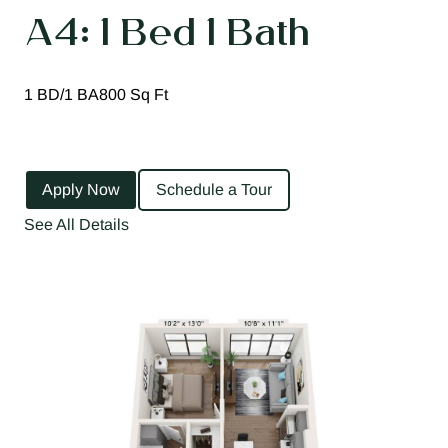
A4: 1 Bed 1 Bath
1 BD/1 BA
800 Sq Ft
Apply Now
Schedule a Tour
See All Details