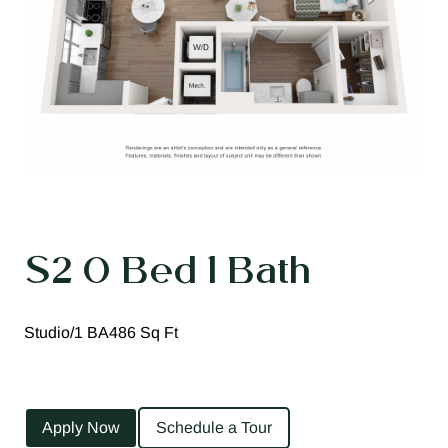
S2 0 Bed 1 Bath
Studio/1 BA
486 Sq Ft
Apply Now
Schedule a Tour