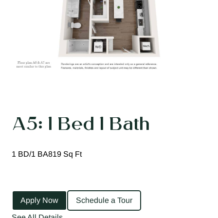
A5: 1 Bed 1 Bath
1 BD/1 BA
819 Sq Ft
Apply Now
Schedule a Tour
See All Details