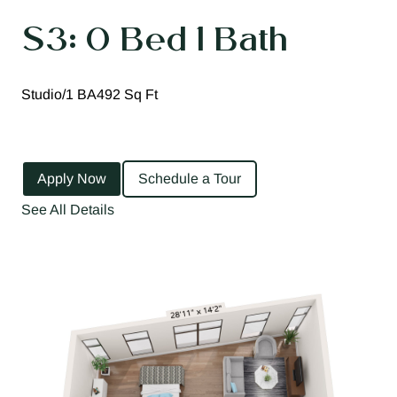
S3: 0 Bed 1 Bath
Studio/1 BA
492 Sq Ft
Apply Now
Schedule a Tour
See All Details