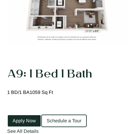
A9: 1 Bed 1 Bath
1 BD/1 BA
1059 Sq Ft
Apply Now
Schedule a Tour
See All Details