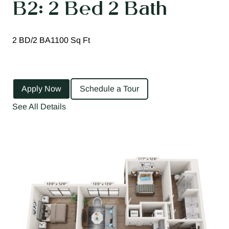
B2: 2 Bed 2 Bath
2 BD/2 BA
1100 Sq Ft
Apply Now
Schedule a Tour
See All Details