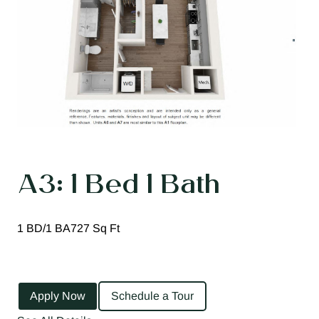
A3: 1 Bed 1 Bath
1 BD/1 BA
727 Sq Ft
Apply Now
Schedule a Tour