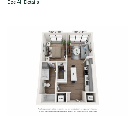
See All Details