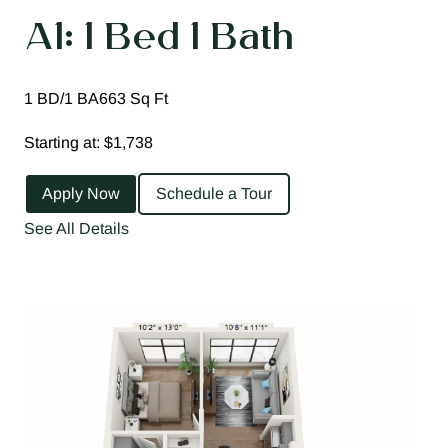
A1: 1 Bed 1 Bath
1 BD/1 BA
663 Sq Ft
Starting at: $1,738
Apply Now
Schedule a Tour
See All Details