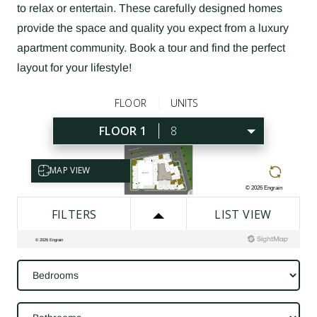
to relax or entertain. These carefully designed homes
provide the space and quality you expect from a luxury
apartment community. Book a tour and find the perfect
layout for your lifestyle!
Bedrooms
Bathrooms