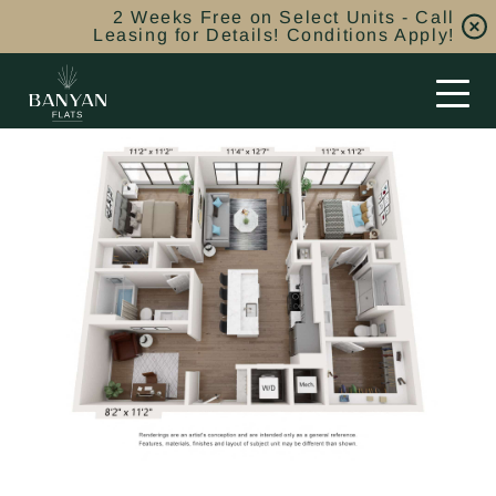
2 Weeks Free on Select Units - Call
Leasing for Details! Conditions Apply!