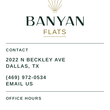
CONTACT
2022 N BECKLEY AVE
DALLAS, TX
(469) 972-0534
EMAIL US
OFFICE HOURS