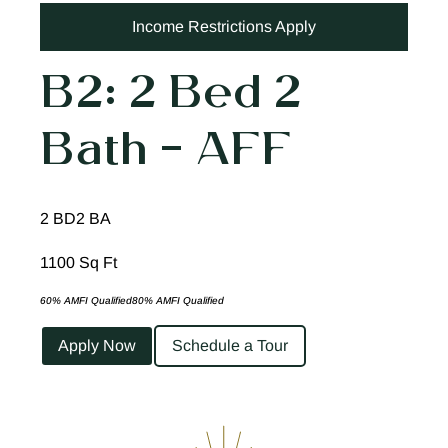
Income Restrictions Apply
B2: 2 Bed 2
Bath – AFF
2 BD
2 BA
1100 Sq Ft
60% AMFI Qualified
80% AMFI Qualified
Apply Now
Schedule a Tour