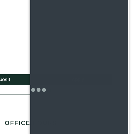
posit
Apply
Apply
OFFICE HOURS