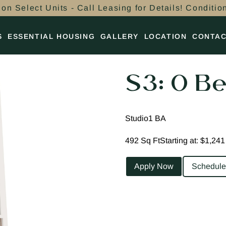
on Select Units - Call Leasing for Details! Conditio
S
ESSENTIAL HOUSING
GALLERY
LOCATION
CONTA
S3: 0 Be
Studio
1 BA
492 Sq Ft
Starting at: $1,241
Apply Now
Schedule