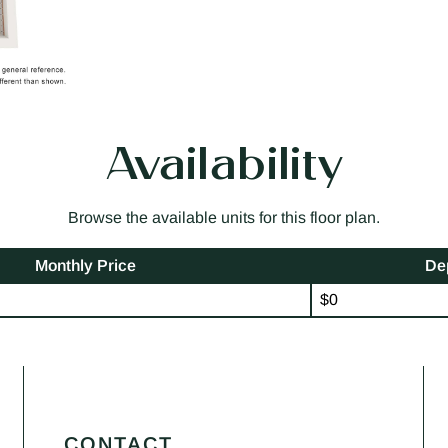
Availability
Browse the available units for this floor plan.
Monthly Price
De
$0
CONTACT