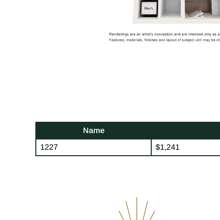
Name
1227
$1,241