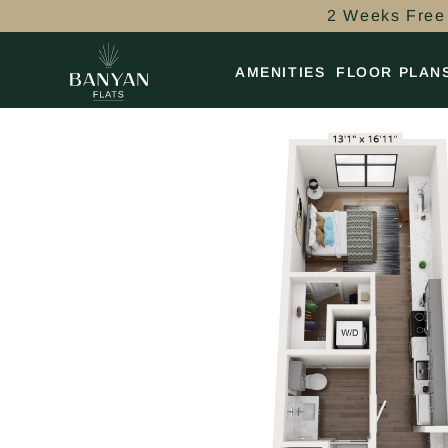
2 Weeks Free 
AMENITIES
FLOOR PLAN