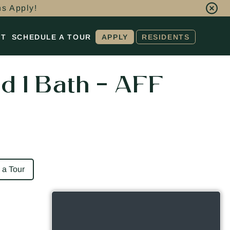
ns Apply!
CT
SCHEDULE A TOUR
APPLY
RESIDENTS
d 1 Bath – AFF
 a Tour