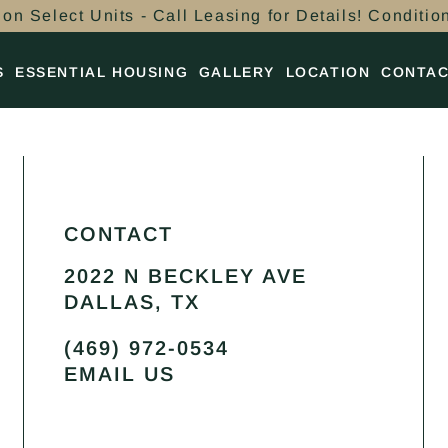
on Select Units - Call Leasing for Details! Conditio
S
ESSENTIAL HOUSING
GALLERY
LOCATION
CONTA
CONTACT
2022 N BECKLEY AVE
DALLAS, TX
(469) 972-0534
EMAIL US