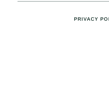
PRIVACY PO