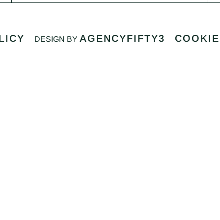
LICY
AGENCYFIFTY3
COOKIE
DESIGN BY