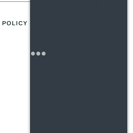
 POLICY