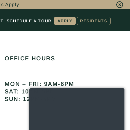
ns Apply!
CT
SCHEDULE A TOUR
APPLY
RESIDENTS
OFFICE HOURS
MON – FRI: 9AM-6PM
SAT: 10AM-5PM
SUN: 12PM-5PM