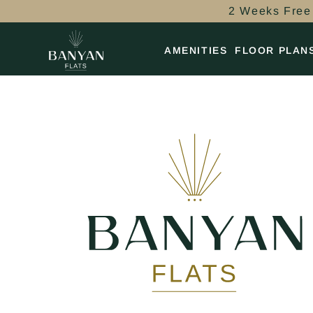
2 Weeks Free 
AMENITIES
FLOOR PLAN