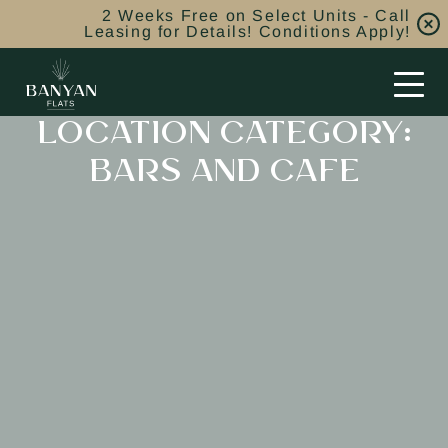
2 Weeks Free on Select Units - Call
Leasing for Details! Conditions Apply!
LOCATION CATEGORY:
BARS AND CAFE