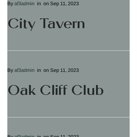
By
af3admin
in
on Sep 11, 2023
City Tavern
By
af3admin
in
on Sep 11, 2023
Oak Cliff Club
By
af3admin
in
on Sep 11, 2023