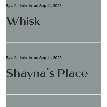
By
af3admin
in
on Sep 11, 2023
Whisk
By
af3admin
in
on Sep 11, 2023
Shayna’s Place