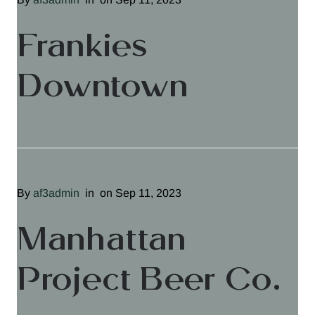
Frankies
Downtown
By
af3admin
in
on Sep 11, 2023
Manhattan
Project Beer Co.