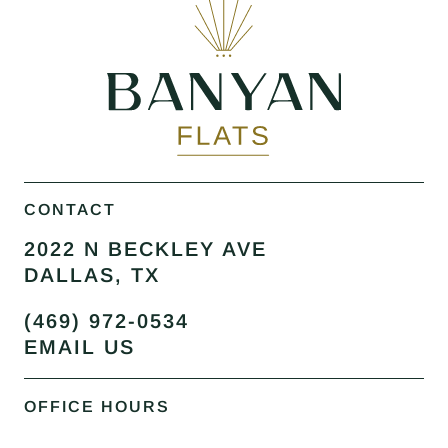
CONTACT
2022 N BECKLEY AVE
DALLAS, TX
(469) 972-0534
EMAIL US
OFFICE HOURS