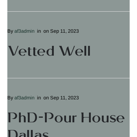
By
af3admin
in
on Sep 11, 2023
Vetted Well
By
af3admin
in
on Sep 11, 2023
PhD-Pour House
Dallas