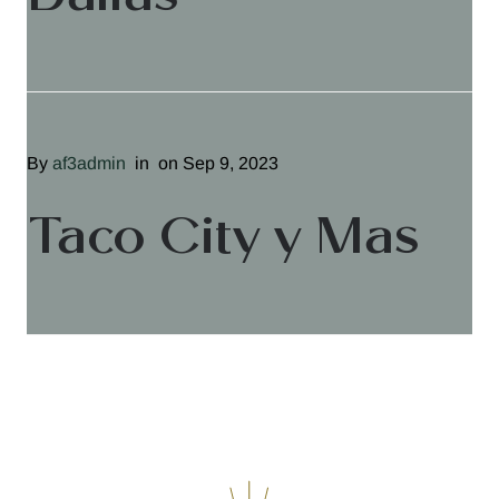
By
af3admin
in
on Sep 9, 2023
Taco City y Mas