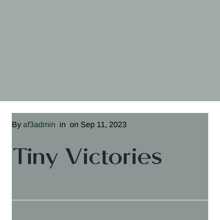
By
af3admin
in
on Sep 11, 2023
Tiny Victories